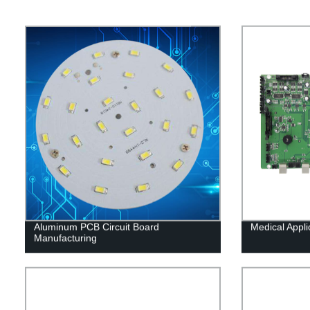
Aluminum PCB Circuit Board
Medical Appl
Manufacturing