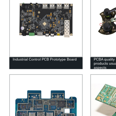
Industrial Control PCB Prototype Board
PCBA quality
products usual
aspects