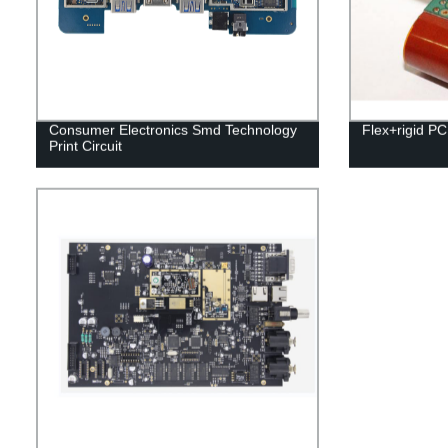
Consumer Electronics Smd Technology
Flex+rigid P
Print Circuit