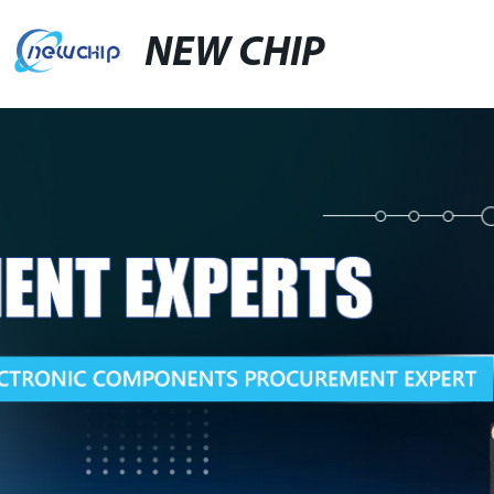
NEW CHIP