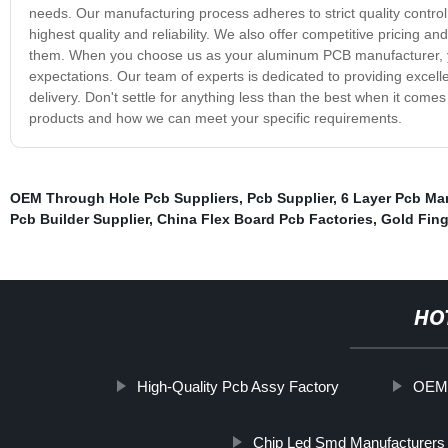
needs. Our manufacturing process adheres to strict quality control
highest quality and reliability. We also offer competitive pricin
them. When you choose us as your aluminum PCB manufacturer, you
expectations. Our team of experts is dedicated to providing excel
delivery. Don't settle for anything less than the best when it co
products and how we can meet your specific requirements.
OEM Through Hole Pcb Suppliers
,
Pcb Supplier
,
6 Layer Pcb Ma
Pcb Builder Supplier
,
China Flex Board Pcb Factories
,
Gold Fing
HO
High-Quality Pcb Assy Factory
OEM 
Chip Led Smd Manufacturers