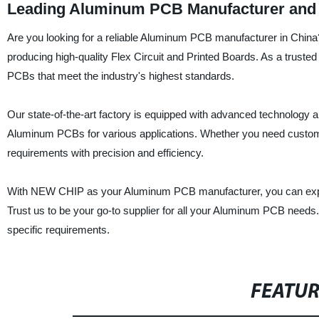
Leading Aluminum PCB Manufacturer and 
Are you looking for a reliable Aluminum PCB manufacturer in Chin
producing high-quality Flex Circuit and Printed Boards. As a truste
PCBs that meet the industry's highest standards.
Our state-of-the-art factory is equipped with advanced technology 
Aluminum PCBs for various applications. Whether you need custom d
requirements with precision and efficiency.
With NEW CHIP as your Aluminum PCB manufacturer, you can expect
Trust us to be your go-to supplier for all your Aluminum PCB needs. 
specific requirements.
FEATU