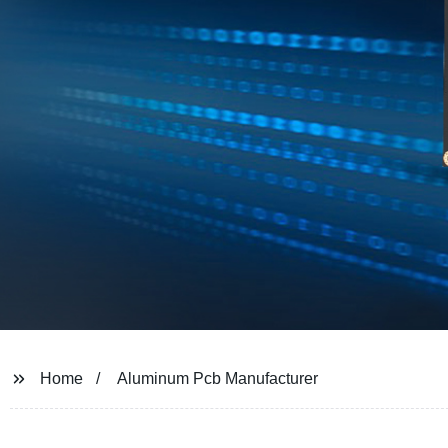
Home
Aluminum Pcb Manufacturer