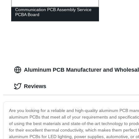
Communication PCB Assembly Service
PCBA Board
Aluminum PCB Manufacturer and Wholesale
Reviews
Are you looking for a reliable and high-quality aluminum PCB man
aluminum PCBs that meet all of your requirements and specificat
of using the best materials and state-of-the-art technology to pro
for their excellent thermal conductivity, which makes them perfect 
aluminum PCBs for LED lighting, power supplies, automotive, or oth