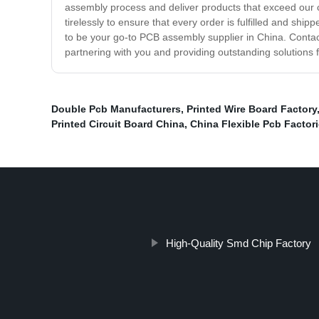
assembly process and deliver products that exceed our 
tirelessly to ensure that every order is fulfilled and s
to be your go-to PCB assembly supplier in China. Conta
partnering with you and providing outstanding solutions
Double Pcb Manufacturers
,
Printed Wire Board Factory
Printed Circuit Board China
,
China Flexible Pcb Factor
High-Quality Smd Chip Factory