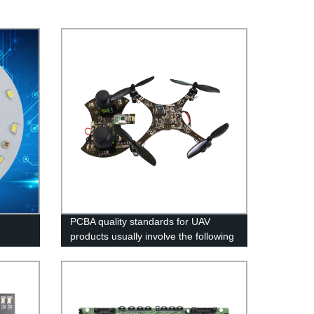
PCBA quality standards for UAV
products usually involve the following
aspects