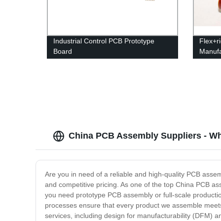
Industrial Control PCB Prototype
Flex+r
Board
Manufa
China PCB Assembly Suppliers - Wh
Are you in need of a reliable and high-quality PCB assem
and competitive pricing. As one of the top China PCB asse
you need prototype PCB assembly or full-scale productio
processes ensure that every product we assemble meets t
services, including design for manufacturability (DFM) 