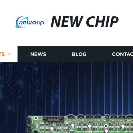
NEW CHIP
TS
NEWS
BLOG
CONTAC