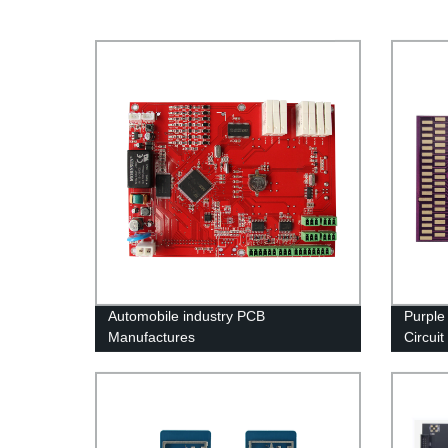
Automobile industry PCB
Purple
Manufactures
Circuit