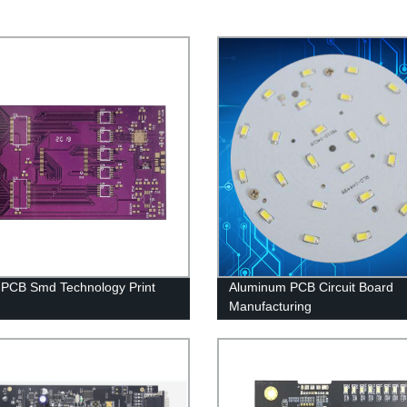
 PCB Smd Technology Print
Aluminum PCB Circuit Board
Manufacturing