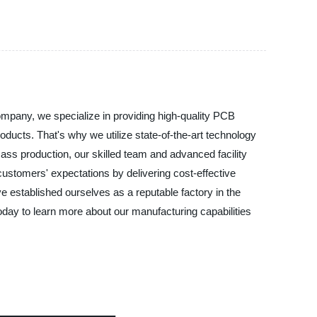
mpany, we specialize in providing high-quality PCB
ducts. That's why we utilize state-of-the-art technology
ass production, our skilled team and advanced facility
ustomers' expectations by delivering cost-effective
 established ourselves as a reputable factory in the
ay to learn more about our manufacturing capabilities