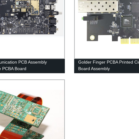
nication PCB Assembly
Golder Finger PCBA Printed Cir
e PCBA Board
Board Assembly