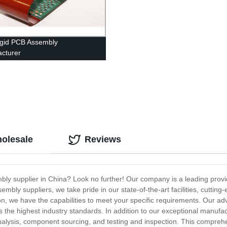
igid PCB Assembly
cturer
olesale
Reviews
bly supplier in China? Look no further! Our company is a leading provi
mbly suppliers, we take pride in our state-of-the-art facilities, cuttin
n, we have the capabilities to meet your specific requirements. Our ad
he highest industry standards. In addition to our exceptional manufact
analysis, component sourcing, and testing and inspection. This compreh