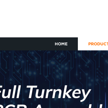
HOME
PRODUC