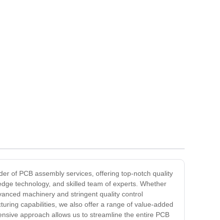
der of PCB assembly services, offering top-notch quality
g-edge technology, and skilled team of experts. Whether
vanced machinery and stringent quality control
uring capabilities, we also offer a range of value-added
ensive approach allows us to streamline the entire PCB