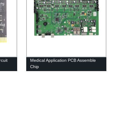
cuit
Medical Application PCB Assemble
Chip