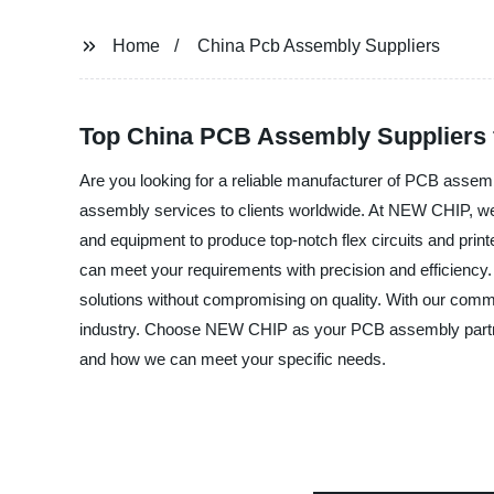
Home
China Pcb Assembly Suppliers
Top China PCB Assembly Suppliers
Are you looking for a reliable manufacturer of PCB asse
assembly services to clients worldwide. At NEW CHIP, we un
and equipment to produce top-notch flex circuits and prin
can meet your requirements with precision and efficiency.
solutions without compromising on quality. With our comm
industry. Choose NEW CHIP as your PCB assembly partner a
and how we can meet your specific needs.