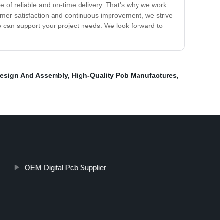
 of reliable and on-time delivery. That's why we work
tomer satisfaction and continuous improvement, we strive
 can support your project needs. We look forward to
esign And Assembly
,
High-Quality Pcb Manufactures
,
OEM Digital Pcb Supplier