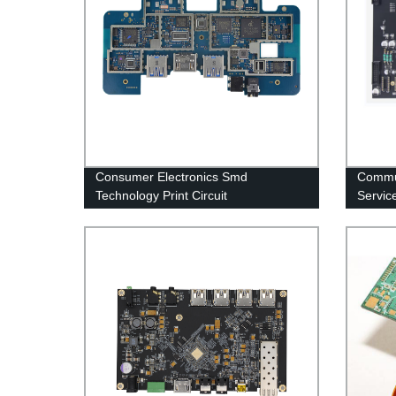
Consumer Electronics Smd
Commu
Technology Print Circuit
Servic