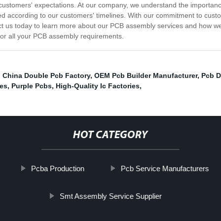
customers' expectations. At our company, we understand the importance
hipped according to our customers' timelines. With our commitment to cus
ct us today to learn more about our PCB assembly services and how we
 for all your PCB assembly requirements.
,
China Double Pcb Factory
,
OEM Pcb Builder Manufacturer
,
Pcb D
ies
,
Purple Pcbs
,
High-Quality Ic Factories
,
HOT CATEGORY
Pcba Production
Pcb Service Manufacturers
Smt Assembly Service Supplier