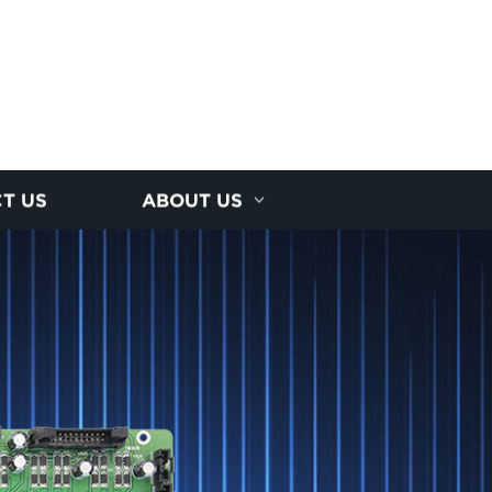
T US
ABOUT US