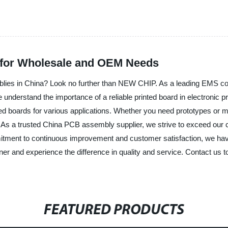
 for Wholesale and OEM Needs
mblies in China? Look no further than NEW CHIP. As a leading EMS co
derstand the importance of a reliable printed board in electronic pro
ted boards for various applications. Whether you need prototypes or m
 As a trusted China PCB assembly supplier, we strive to exceed our c
itment to continuous improvement and customer satisfaction, we have
nd experience the difference in quality and service. Contact us tod
FEATURED PRODUCTS