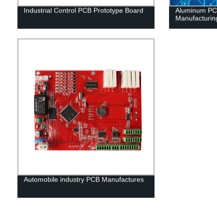
Industrial Control PCB Prototype Board
Aluminum PCB
Manufacturin
Automobile industry PCB Manufactures