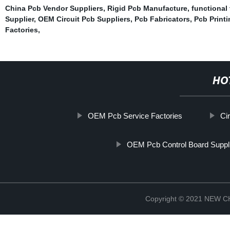
China Pcb Vendor Suppliers
,
Rigid Pcb Manufacture
,
functional
Supplier
,
OEM Circuit Pcb Suppliers
,
Pcb Fabricators
,
Pcb Print
Factories
,
HO
OEM Pcb Service Factories
Ci
OEM Pcb Control Board Suppl
Copyright © 2021 NEW 