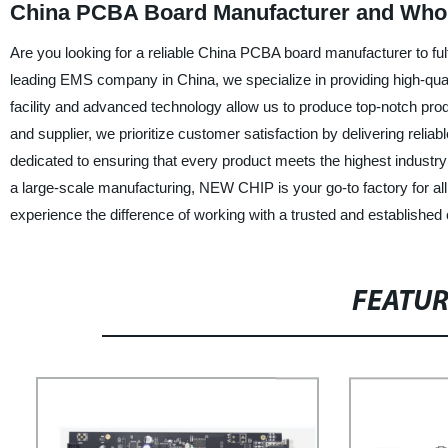
China PCBA Board Manufacturer and Whole
Are you looking for a reliable China PCBA board manufacturer to fu
leading EMS company in China, we specialize in providing high-qual
facility and advanced technology allow us to produce top-notch prod
and supplier, we prioritize customer satisfaction by delivering reli
dedicated to ensuring that every product meets the highest industr
a large-scale manufacturing, NEW CHIP is your go-to factory for 
experience the difference of working with a trusted and establishe
FEATU