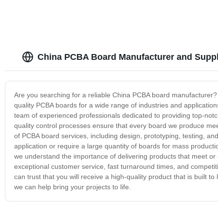
China PCBA Board Manufacturer and Suppl
Are you searching for a reliable China PCBA board manufacturer? 
quality PCBA boards for a wide range of industries and applications
team of experienced professionals dedicated to providing top-notc
quality control processes ensure that every board we produce meet
of PCBA board services, including design, prototyping, testing, 
application or require a large quantity of boards for mass produc
we understand the importance of delivering products that meet or
exceptional customer service, fast turnaround times, and compet
can trust that you will receive a high-quality product that is built
we can help bring your projects to life.