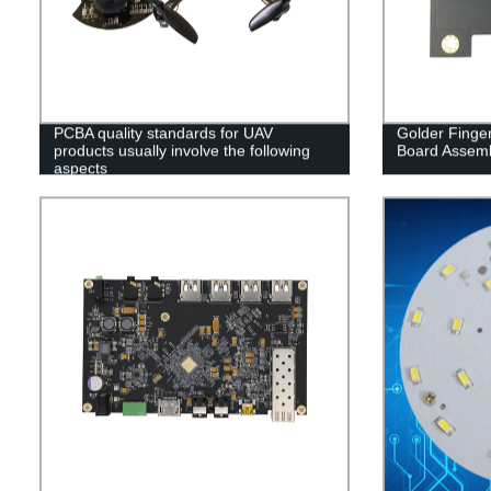
PCBA quality standards for UAV
Golder Finger
products usually involve the following
Board Assem
aspects