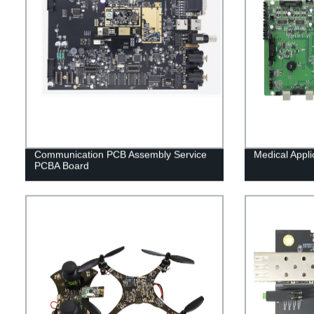
Communication PCB Assembly Service
Medical Appl
PCBA Board