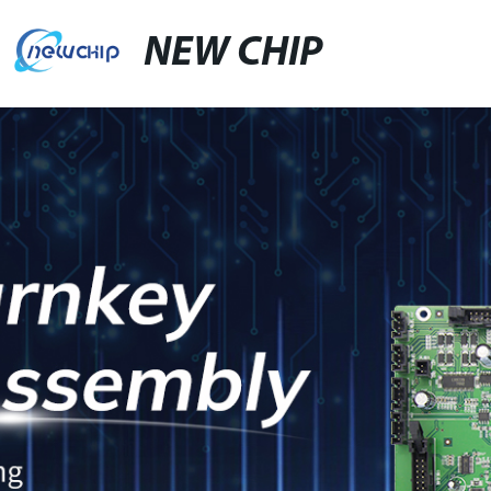
NEW CHIP