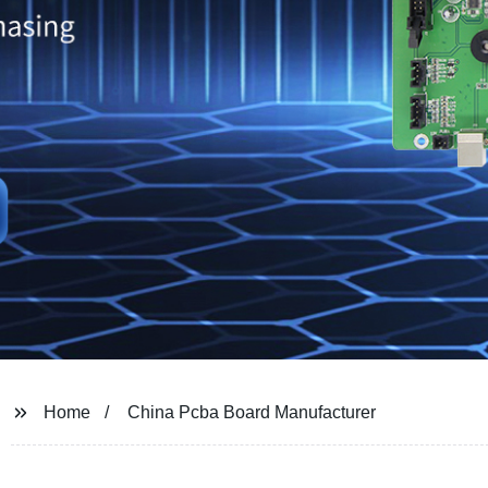
Home
China Pcba Board Manufacturer