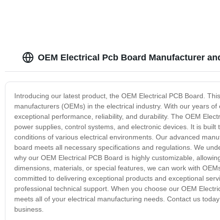
OEM Electrical Pcb Board Manufacturer an
Introducing our latest product, the OEM Electrical PCB Board. This
manufacturers (OEMs) in the electrical industry. With our years of
exceptional performance, reliability, and durability. The OEM Electr
power supplies, control systems, and electronic devices. It is buil
conditions of various electrical environments. Our advanced manu
board meets all necessary specifications and regulations. We und
why our OEM Electrical PCB Board is highly customizable, allowing 
dimensions, materials, or special features, we can work with OEMs 
committed to delivering exceptional products and exceptional servi
professional technical support. When you choose our OEM Electrica
meets all of your electrical manufacturing needs. Contact us tod
business.