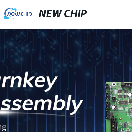
NEW CHIP