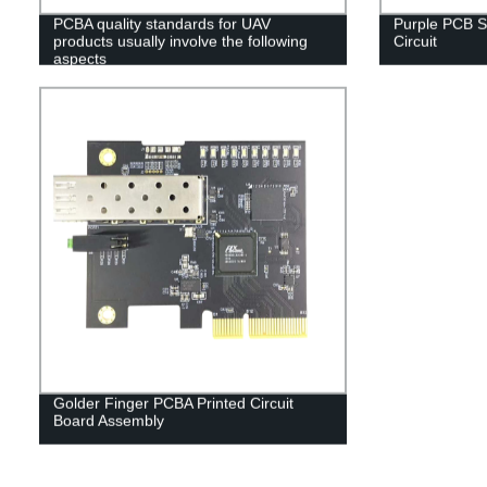
PCBA quality standards for UAV
Purple PCB S
products usually involve the following
Circuit
aspects
Golder Finger PCBA Printed Circuit
Board Assembly