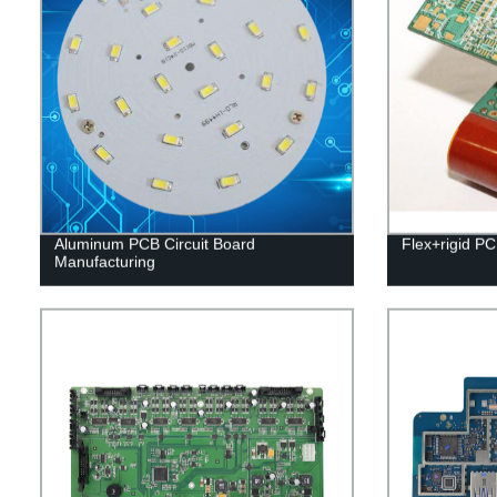
Aluminum PCB Circuit Board
Flex+rigid P
Manufacturing