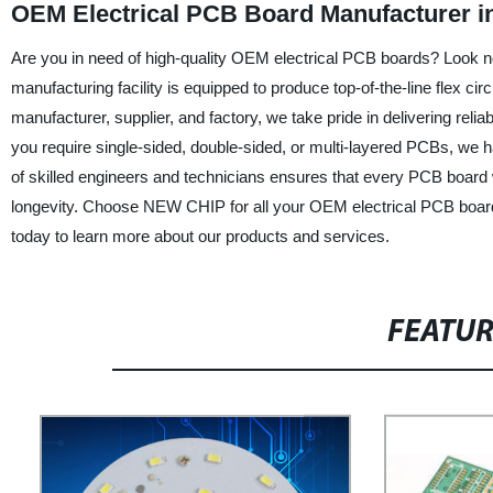
OEM Electrical PCB Board Manufacturer i
Are you in need of high-quality OEM electrical PCB boards? Look 
manufacturing facility is equipped to produce top-of-the-line flex cir
manufacturer, supplier, and factory, we take pride in delivering re
you require single-sided, double-sided, or multi-layered PCBs, we 
of skilled engineers and technicians ensures that every PCB board 
longevity. Choose NEW CHIP for all your OEM electrical PCB board n
today to learn more about our products and services.
FEATU