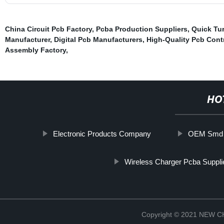
China Circuit Pcb Factory
,
Pcba Production Suppliers
,
Quick Tur
Manufacturer
,
Digital Pcb Manufacturers
,
High-Quality Pcb Cont
Assembly Factory
,
HO
Electronic Products Company
OEM Smd T
Wireless Charger Pcba Suppli
Copyright © 2021 NEW 