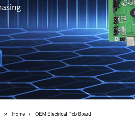
Home
OEM Electrical Pcb Board