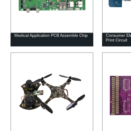
Medical Application PCB Assemble Chip
Consumer Ele
Print Circuit