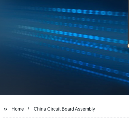
Home
China Circuit Board Assembly