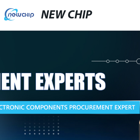
NEW CHIP