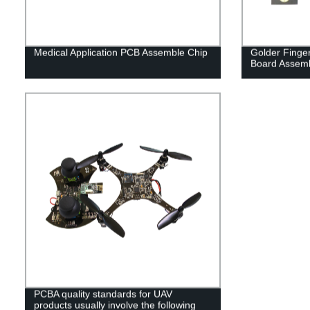
Medical Application PCB Assemble Chip
Golder Finger
Board Assem
PCBA quality standards for UAV
products usually involve the following