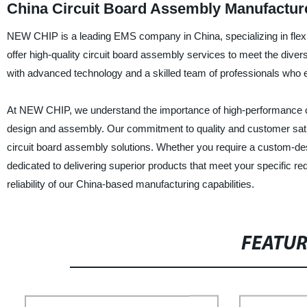
China Circuit Board Assembly Manufacture
NEW CHIP is a leading EMS company in China, specializing in flex 
offer high-quality circuit board assembly services to meet the divers
with advanced technology and a skilled team of professionals who en
At NEW CHIP, we understand the importance of high-performance circ
design and assembly. Our commitment to quality and customer sati
circuit board assembly solutions. Whether you require a custom-desi
dedicated to delivering superior products that meet your specific
reliability of our China-based manufacturing capabilities.
FEATU