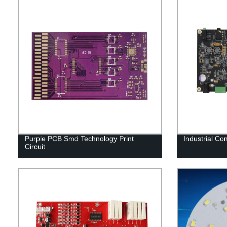
Purple PCB Smd Technology Print
Industrial Co
Circuit