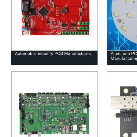
Automobile industry PCB Manufactures
Aluminum PCB
Manufacturin