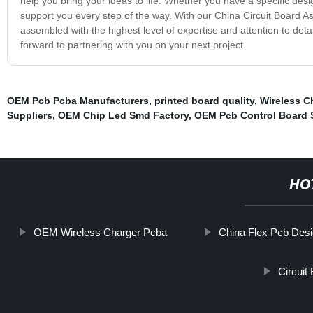
help you bring your ideas to life. Whether you have a specific desi
support you every step of the way. With our China Circuit Board As
assembled with the highest level of expertise and attention to deta
forward to partnering with you on your next project.
OEM Pcb Pcba Manufacturers
,
printed board quality
,
Wireless C
Suppliers
,
OEM Chip Led Smd Factory
,
OEM Pcb Control Board S
HO
OEM Wireless Charger Pcba
China Flex Pcb Desi
Circuit