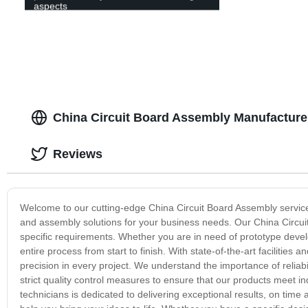
aspects
China Circuit Board Assembly Manufacture
Reviews
Welcome to our cutting-edge China Circuit Board Assembly service
and assembly solutions for your business needs. Our China Circuit
specific requirements. Whether you are in need of prototype deve
entire process from start to finish. With state-of-the-art facilitie
precision in every project. We understand the importance of reliabil
strict quality control measures to ensure that our products meet 
technicians is dedicated to delivering exceptional results, on tim