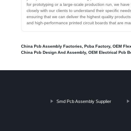
for prototyping or a large-scale production run, we have 
closely with our clients to understand their specific ne
ensuring that we can deliver the highest quality product
and high-performance printed circuit boards that are ma
China Pcb Assembly Factories
,
Pcba Factory
,
OEM Flex
China Pcb Design And Assembly
,
OEM Electrical Pcb B
Smd Pcb Assembly Supplier