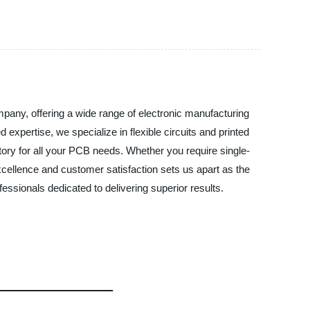
any, offering a wide range of electronic manufacturing
 expertise, we specialize in flexible circuits and printed
tory for all your PCB needs. Whether you require single-
cellence and customer satisfaction sets us apart as the
sionals dedicated to delivering superior results.