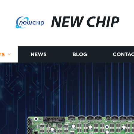
NEW CHIP
TS
NEWS
BLOG
CONTAC