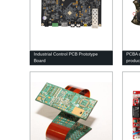
Industrial Control PCB Prototype
PCBA q
Board
product
aspect