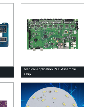
Medical Application PCB Assemble
Chip