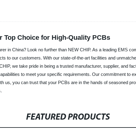
 Top Choice for High-Quality PCBs
rer in China? Look no further than NEW CHIP. As a leading EMS comp
ts to our customers. With our state-of-the-art facilities and unmatched
HIP, we take pride in being a trusted manufacturer, supplier, and fac
apabilities to meet your specific requirements. Our commitment to ex
us, you can trust that your PCBs are in the hands of seasoned profes
.
FEATURED PRODUCTS