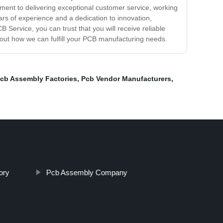
itment to delivering exceptional customer service, working
ars of experience and a dedication to innovation,
Service, you can trust that you will receive reliable
bout how we can fulfill your PCB manufacturing needs.
cb Assembly Factories
,
Pcb Vendor Manufacturers
,
ory
Pcb Assembly Company