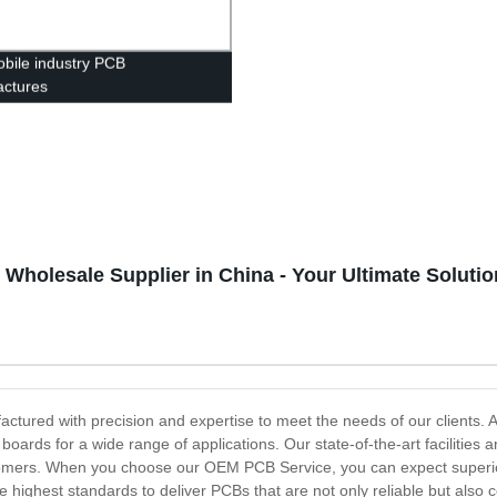
bile industry PCB
ctures
holesale Supplier in China - Your Ultimate Solutio
ured with precision and expertise to meet the needs of our clients. A
it boards for a wide range of applications. Our state-of-the-art faciliti
tomers. When you choose our OEM PCB Service, you can expect superior
 highest standards to deliver PCBs that are not only reliable but also 