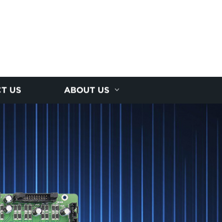
T US
ABOUT US