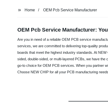
Home
OEM Pcb Service Manufacturer
OEM Pcb Service Manufacturer: Your
Are you in need of a reliable OEM PCB service manufactu
services, we are committed to delivering top-quality produc
boards that meet the highest industry standards. At NEW C
sided, double-sided, or multi-layered PCBs, we have the c
go-to choice for OEM PCB services. When you partner with 
Choose NEW CHIP for all your PCB manufacturing needs