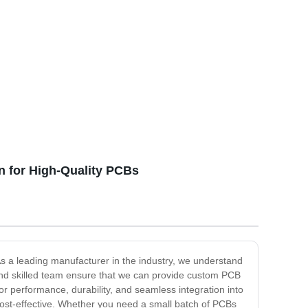
n for High-Quality PCBs
s a leading manufacturer in the industry, we understand
es and skilled team ensure that we can provide custom PCB
 performance, durability, and seamless integration into
cost-effective. Whether you need a small batch of PCBs