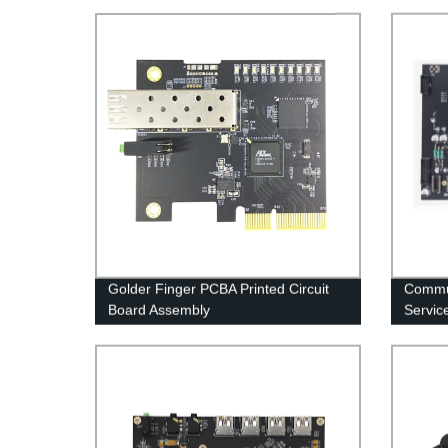
Golder Finger PCBA Printed Circuit
Commu
Board Assembly
Servic