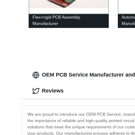
Flex+rigid PCB Assembly
Automo
Manufacturer
Manufa
OEM PCB Service Manufacturer and W
Reviews
We are proud to introduce our OEM PCB Service, manufact
the importance of reliable and high-quality printed circu
solutions that meet the unique requirements of our cus
your products. Our manufacturing process adheres to the