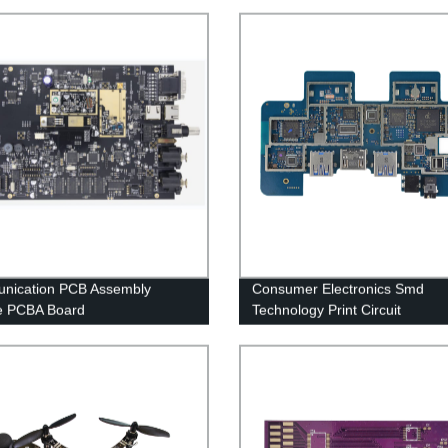
nication PCB Assembly
Consumer Electronics Smd
e PCBA Board
Technology Print Circuit