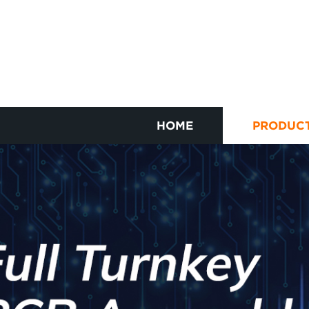
HOME
PRODUC