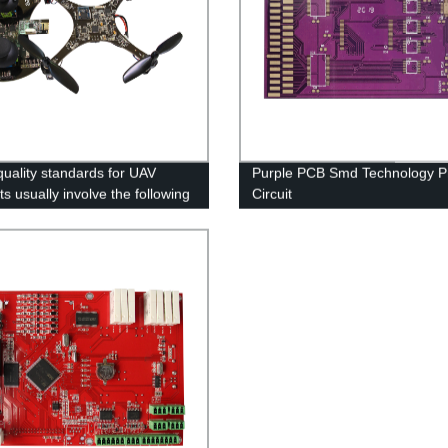
uality standards for UAV
Purple PCB Smd Technology Pr
s usually involve the following
Circuit
s