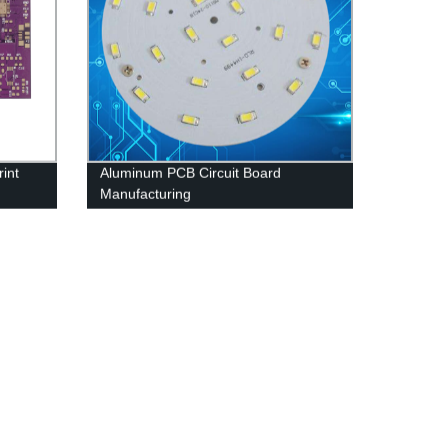
int
Aluminum PCB Circuit Board
Manufacturing