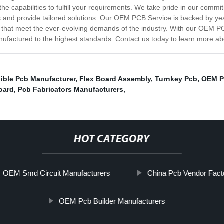
the capabilities to fulfill your requirements. We take pride in our comm
eds and provide tailored solutions. Our OEM PCB Service is backed by ye
s that meet the ever-evolving demands of the industry. With our OEM PCB 
nufactured to the highest standards. Contact us today to learn more a
ible Pcb Manufacturer
,
Flex Board Assembly
,
Turnkey Pcb
,
OEM P
oard
,
Pcb Fabricators Manufacturers
,
HOT CATEGORY
OEM Smd Circuit Manufacturers
China Pcb Vendor Fact
OEM Pcb Builder Manufacturers