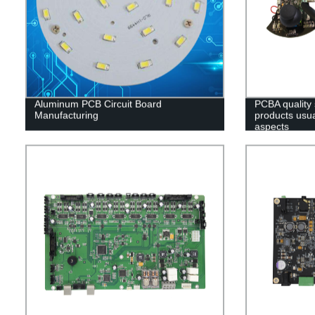
Aluminum PCB Circuit Board
PCBA quality
Manufacturing
products usual
aspects