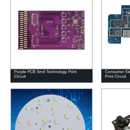
Purple PCB Smd Technology Print
Consumer Ele
Circuit
Print Circuit