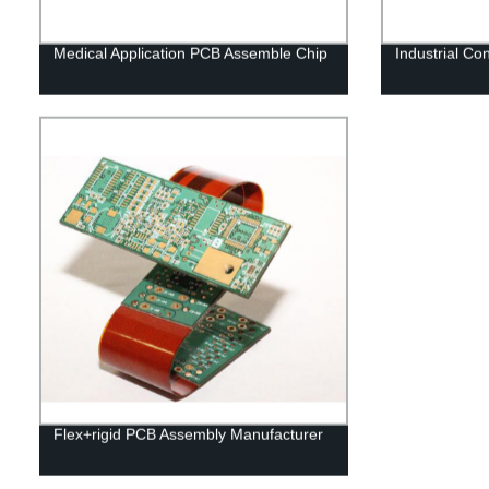
Medical Application PCB Assemble Chip
Industrial Co
Flex+rigid PCB Assembly Manufacturer