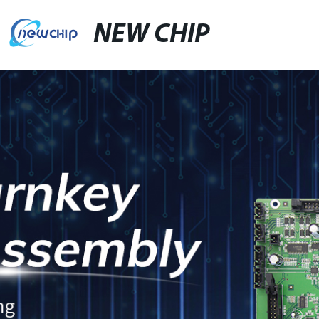
NEW CHIP