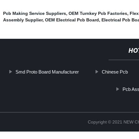
Pcb Making Service Suppliers
,
OEM Turnkey Pcb Factories
,
Flex
Assembly Supplier
,
OEM Electrical Pcb Board
,
Electrical Pcb Bo
HO
Smd Proto Board Manufacturer
Chinese Pcb
Pcb Ass
Copyright © 2021 NEW 