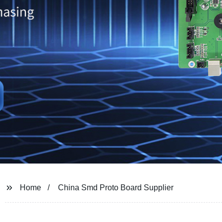
Home
China Smd Proto Board Supplier