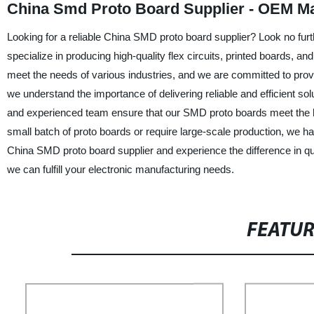
China Smd Proto Board Supplier - OEM M
Looking for a reliable China SMD proto board supplier? Look no fu
specialize in producing high-quality flex circuits, printed boards, 
meet the needs of various industries, and we are committed to prov
we understand the importance of delivering reliable and efficient solu
and experienced team ensure that our SMD proto boards meet the h
small batch of proto boards or require large-scale production, we
China SMD proto board supplier and experience the difference in qu
we can fulfill your electronic manufacturing needs.
FEATU