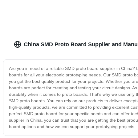
China SMD Proto Board Supplier and Manu
Are you in need of a reliable SMD proto board supplier in China? 
boards for all your electronic prototyping needs. Our SMD proto 
you get the best quality product for your projects. Whether you ar
boards are perfect for creating and testing your circuit designs. A
durability when it comes to proto boards. That's why we use only t
SMD proto boards. You can rely on our products to deliver exception
high-quality products, we are committed to providing excellent cus
perfect SMD proto board for your specific needs and can offer t
supplier in China, you can trust that you are getting the best pro
board options and how we can support your prototyping projects.