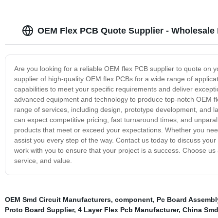
OEM Flex PCB Quote Supplier - Wholesale 
Are you looking for a reliable OEM flex PCB supplier to quote on 
supplier of high-quality OEM flex PCBs for a wide range of applica
capabilities to meet your specific requirements and deliver exceptio
advanced equipment and technology to produce top-notch OEM fle
range of services, including design, prototype development, and 
can expect competitive pricing, fast turnaround times, and unparal
products that meet or exceed your expectations. Whether you need 
assist you every step of the way. Contact us today to discuss you
work with you to ensure that your project is a success. Choose us 
service, and value.
OEM Smd Circuit Manufacturers
,
component
,
Pc Board Assembl
Proto Board Supplier
,
4 Layer Flex Pcb Manufacturer
,
China Smd 