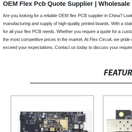
OEM Flex Pcb Quote Supplier | Wholesale 
Are you looking for a reliable OEM flex PCB supplier in China? Look
manufacturing and supply of high-quality printed boards. With a stat
for all your flex PCB needs. Whether you require a quote for a cust
the most competitive prices in the market. At Flex Circuit, we prid
exceed your expectations. Contact us today to discuss your requir
FEATU