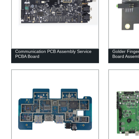
Communication PCB Assembly Service
Golder Finger
PCBA Board
Board Assem