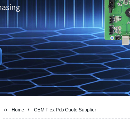
Home
OEM Flex Pcb Quote Supplier