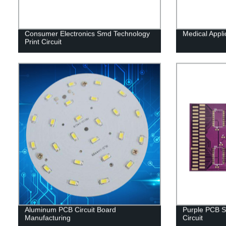
Consumer Electronics Smd Technology
Medical Appl
Print Circuit
Aluminum PCB Circuit Board
Purple PCB S
Manufacturing
Circuit