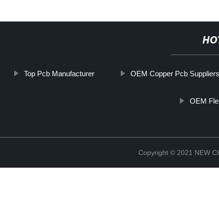
HO
Top Pcb Manufacturer
OEM Copper Pcb Supplier
OEM Fle
Copyright © 2021 NEW 