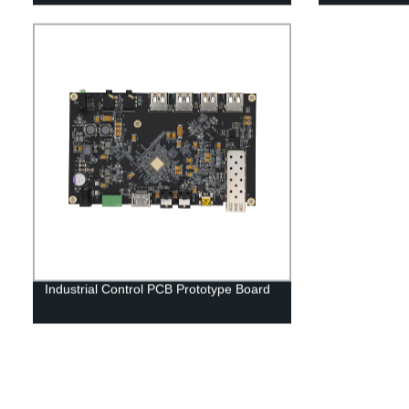
Industrial Control PCB Prototype Board