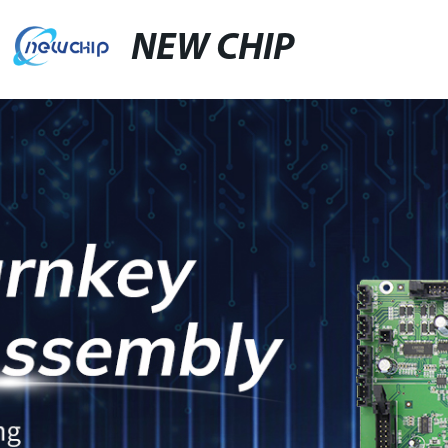
NEW CHIP